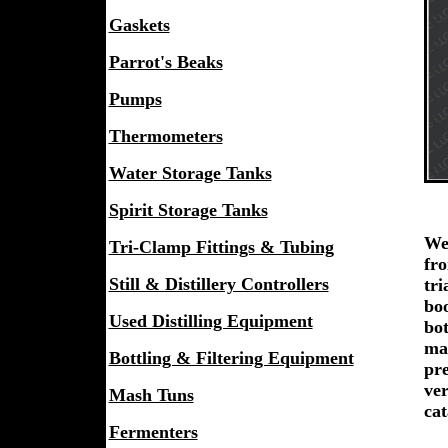
Gaskets
Parrot's Beaks
Pumps
Thermometers
Water Storage Tanks
Spirit Storage Tanks
We 
Tri-Clamp Fittings & Tubing
fro
Still & Distillery Controllers
tri
boo
Used Distilling Equipment
bot
ma
Bottling & Filtering Equipment
pre
ver
Mash Tuns
cat
Fermenters