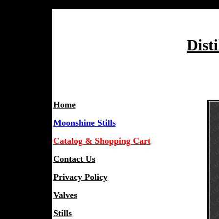
Dist
Home
Moonshine Stills
Catalog & Shopping Cart
Contact Us
Privacy Policy
Valves
Stills