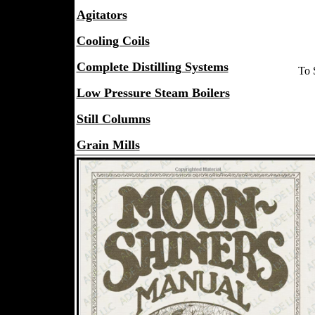
Agitators
Cooling Coils
Complete Distilling Systems
To 
Low Pressure Steam Boilers
Still Columns
Grain Mills